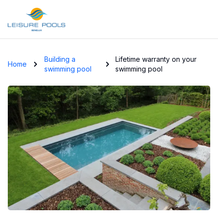
Skip to main content
Building a
Lifetime warranty on your
Home
swimming pool
swimming pool