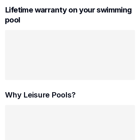
Lifetime warranty on your swimming
pool
Why Leisure Pools?