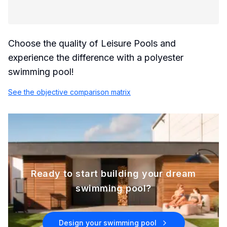
Choose the quality of Leisure Pools and
experience the difference with a polyester
swimming pool!
See the objective comparison matrix
Ready to start building your dream
swimming pool?
Design your swimming pool