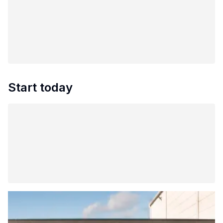
Start today