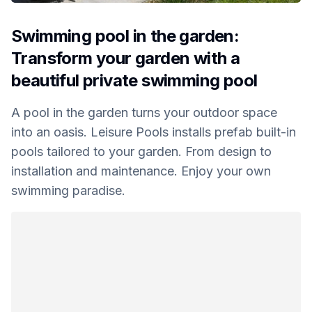
Swimming pool in the garden:
Transform your garden with a
beautiful private swimming pool
A pool in the garden turns your outdoor space
into an oasis. Leisure Pools installs prefab built-in
pools tailored to your garden. From design to
installation and maintenance. Enjoy your own
swimming paradise.