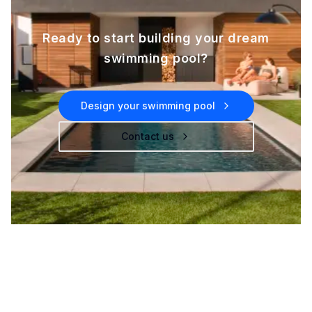
Ready to start building your dream
swimming pool?
Design your swimming pool
Contact us