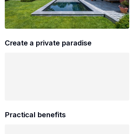
Create a private paradise
Practical benefits