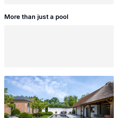
More than just a pool