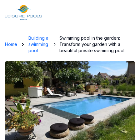
Skip to main content
Building a
Swimming pool in the garden:
Home
swimming
Transform your garden with a
pool
beautiful private swimming pool