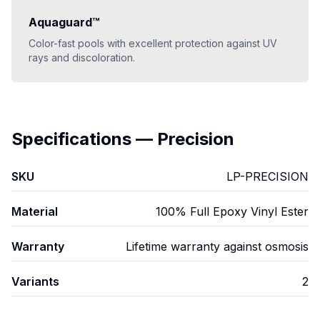
Aquaguard™
Color-fast pools with excellent protection against UV
rays and discoloration.
Specifications
—
Precision
SKU
LP-PRECISION
Material
100% Full Epoxy Vinyl Ester
Warranty
Lifetime warranty against osmosis
Variants
2