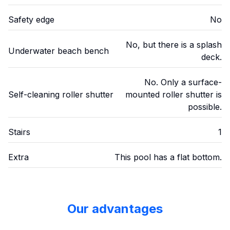
Safety edge
No
No, but there is a splash
Underwater beach bench
deck.
No. Only a surface-
Self-cleaning roller shutter
mounted roller shutter is
possible.
Stairs
1
Extra
This pool has a flat bottom.
Our advantages