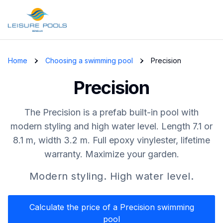
Skip to main content
Home
Choosing a swimming pool
Precision
Precision
The Precision is a prefab built-in pool with
modern styling and high water level. Length 7.1 or
8.1 m, width 3.2 m. Full epoxy vinylester, lifetime
warranty. Maximize your garden.
Modern styling. High water level.
Calculate the price of a Precision swimming
pool