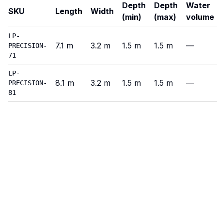
Depth
Depth
Water
SKU
Length
Width
(min)
(max)
volume
Precision
—
Variants
LP-
7.1
m
3.2
m
1.5
m
1.5
m
—
PRECISION-
71
LP-
8.1
m
3.2
m
1.5
m
1.5
m
—
PRECISION-
81