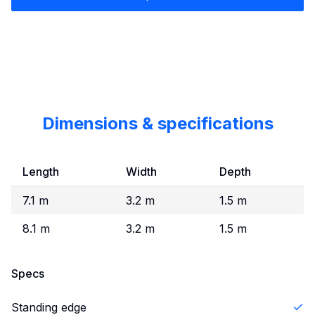
Dimensions & specifications
Length
Width
Depth
7.1 m
3.2 m
1.5 m
8.1 m
3.2 m
1.5 m
Specs
Standing edge