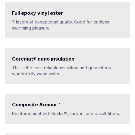
Full epoxy vinyl ester
7 layers of exceptional quality. Good for endless
swimming pleasure.
Coremat® nano insulation
This is the most reliable insulation and guarantees
wonderfully warm water.
Composite Armour™
Reinforcement with Kevlar®, carbon, and basalt fibers.