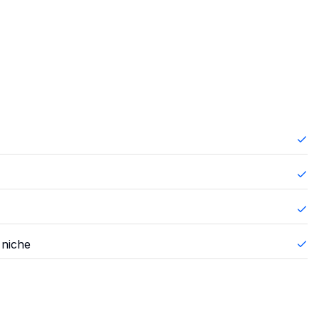
 niche