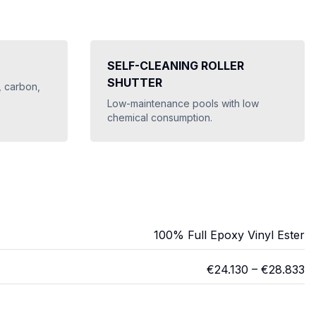
SELF-CLEANING ROLLER
SHUTTER
, carbon,
Low-maintenance pools with low
chemical consumption.
100% Full Epoxy Vinyl Ester
€
24.130
– €
28.833