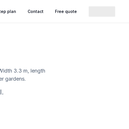
tep plan
Contact
Free quote
 Width 3.3 m, length
wer gardens.
l.