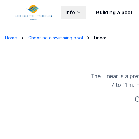
Info
Building a pool
Skip to main content
Home
Choosing a swimming pool
Linear
The Linear is a pre
7 to 11 m. 
C