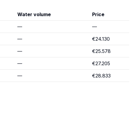
Water volume
Price
—
—
—
€24.130
—
€25.578
—
€27.205
—
€28.833