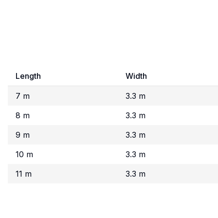
Length
Width
7 m
3.3 m
8 m
3.3 m
9 m
3.3 m
10 m
3.3 m
11 m
3.3 m