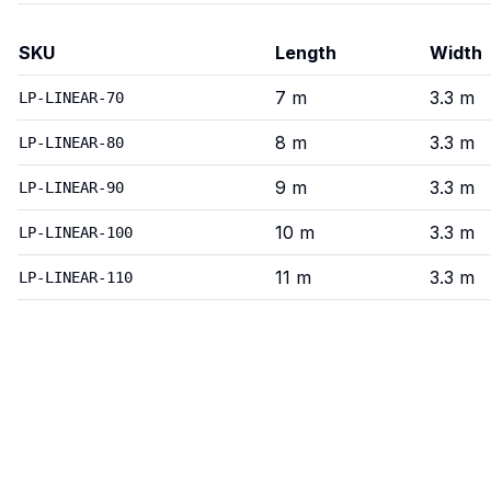
SKU
Length
Width
Linear
—
Variants
7
m
3.3
m
LP-LINEAR-70
8
m
3.3
m
LP-LINEAR-80
9
m
3.3
m
LP-LINEAR-90
10
m
3.3
m
LP-LINEAR-100
11
m
3.3
m
LP-LINEAR-110