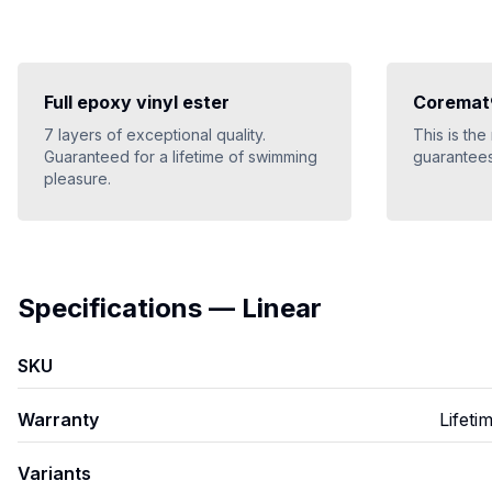
Full epoxy vinyl ester
Coremat®
7 layers of exceptional quality.
This is the
Guaranteed for a lifetime of swimming
guarantees
pleasure.
Specifications
—
Linear
SKU
Warranty
Lifeti
Variants