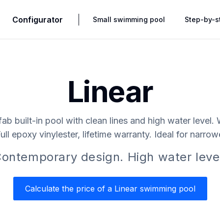
Configurator
Small swimming pool
Step-by-s
Linear
fab built-in pool with clean lines and high water level.
Full epoxy vinylester, lifetime warranty. Ideal for narro
ontemporary design. High water leve
Calculate the price of a Linear swimming pool