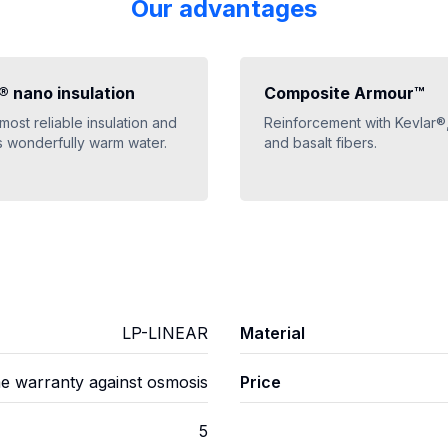
Our advantages
 nano insulation
Composite Armour™
 most reliable insulation and
Reinforcement with Kevlar®
 wonderfully warm water.
and basalt fibers.
LP-LINEAR
Material
me warranty against osmosis
Price
5