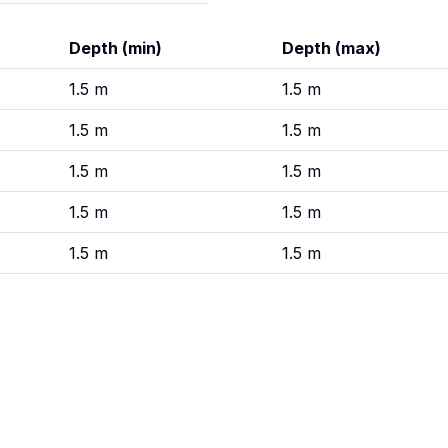
Depth (min)
Depth (max)
1.5
m
1.5
m
1.5
m
1.5
m
1.5
m
1.5
m
1.5
m
1.5
m
1.5
m
1.5
m