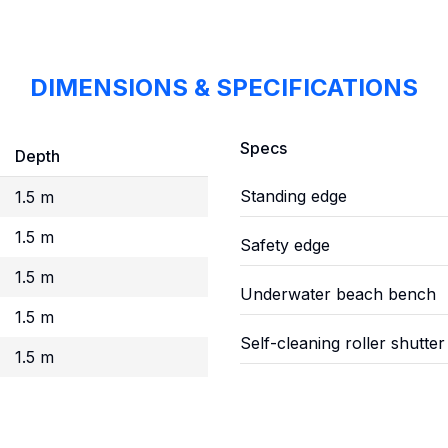
DIMENSIONS & SPECIFICATIONS
Specs
Depth
Standing edge
1.5 m
1.5 m
Safety edge
1.5 m
Underwater beach bench
1.5 m
Self-cleaning roller shutter
1.5 m